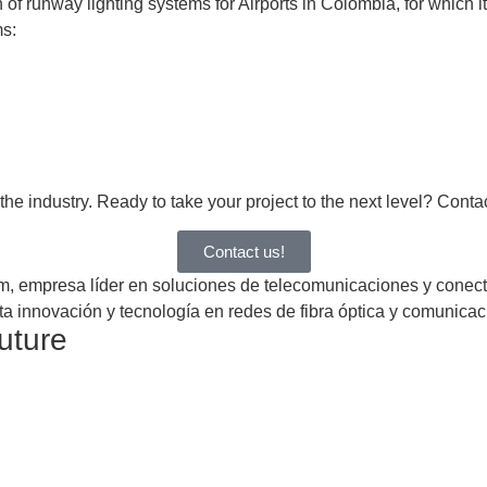
 runway lighting systems for Airports in Colombia, for which it
ms:
e industry. Ready to take your project to the next level? Contact
Contact us!
future