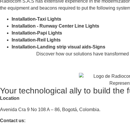
Radiocom S.A.S has extensive experience in the modernization of
the equipment and beacons required to put the following syste
Installation-Taxi Lights
Installation - Runway Center Line Lights
Installation-Papi Lights
Installation-Reil Lights
Installation-Landing strip visual aids-Signs
Discover how our solutions have transformed th
Your technological ally to build the 
Location
Avenida Cra 9 No 108 A – 86, Bogotá, Colombia.
Contact us: