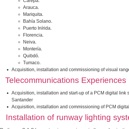
Carepa.
Arauca.
Mariquita.
Bahía Solano.
Puerto Inírida.
Florencia.
Neiva.
Montería.
Quibdó.
Tumaco.
Acquisition, installation and commissioning of visual ran
Telecommunications Experiences
Acquisition, installation and start-up of a PCM digital lin
Santander
Acquisition, installation and commissioning of PCM digita
Installation of runway lighting sy