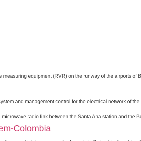
ge measuring equipment (RVR) on the runway of the airports of B
k system and management control for the electrical network of the
l microwave radio link between the Santa Ana station and the Bon
stem-Colombia