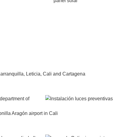
arranquilla, Leticia, Cali and Cartagena
 department of
illa Aragón airport in Cali