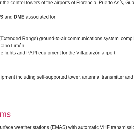
 the control towers of the airports of Florencia, Puerto Asís, Gu
LS
and
DME
associated for:
R (Extended Range) ground-to-air communications system, com
 Caño Limón
e lights and PAPI equipment for the Villagarzón airport
ipment including self-supported tower, antenna, transmitter and 
ems
surface weather stations (EMAS) with automatic VHF transmission 