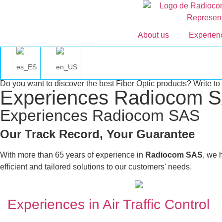
About us
Experie
Do you want to discover the best Fiber Optic products? Write to 
Experiences Radiocom 
Experiences Radiocom SAS
Our Track Record, Your Guarantee
With more than 65 years of experience in
Radiocom SAS
, we 
efficient and tailored solutions to our customers' needs.
Experiences in Air Traffic Control