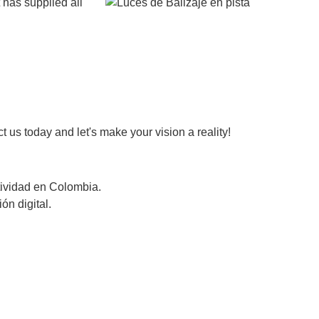
 has supplied all
 us today and let's make your vision a reality!