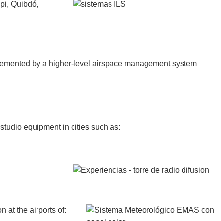
api, Quibdó,
plemented by a higher-level airspace management system
studio equipment in cities such as:
at the airports of: