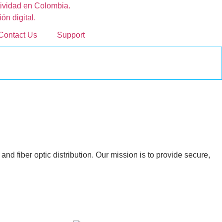
Contact Us
Support
nd fiber optic distribution. Our mission is to provide secure,