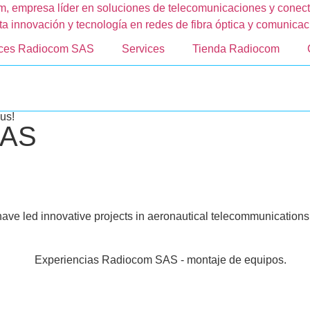
nces Radiocom SAS
Services
Tienda Radiocom
us!
SAS
have led innovative projects in aeronautical telecommunications a