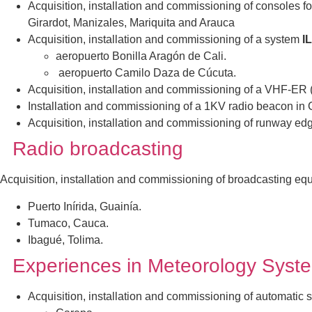
Acquisition, installation and commissioning of consoles for
Girardot, Manizales, Mariquita and Arauca
Acquisition, installation and commissioning of a system
I
aeropuerto Bonilla Aragón de Cali.
aeropuerto Camilo Daza de Cúcuta.
Acquisition, installation and commissioning of a VHF-E
Installation and commissioning of a 1KV radio beacon in
Acquisition, installation and commissioning of runway edg
Radio broadcasting
Acquisition, installation and commissioning of broadcasting equ
Puerto Inírida, Guainía.
Tumaco, Cauca.
Ibagué, Tolima.
Experiences in Meteorology Syst
Acquisitio
n, installation and commissioning of automatic 