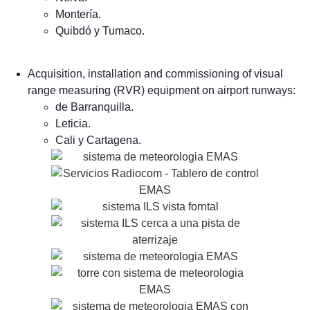
Montería.
Quibdó y Tumaco.
Acquisition, installation and commissioning of visual
range measuring (RVR) equipment on airport runways:
de Barranquilla.
Leticia.
Cali y Cartagena.