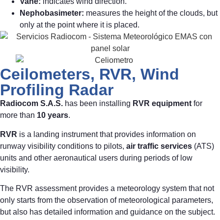
Vane:
indicates wind direction.
Nephobasimeter:
measures the height of the clouds, but
only at the point where it is placed.
Ceilometers, RVR, Wind
Profiling Radar
Radiocom S.A.S.
has been installing
RVR equipment
for
more than
10 years
.
RVR
is a landing instrument that provides information on
runway visibility conditions to pilots,
air traffic services
(ATS)
units and other aeronautical users during periods of low
visibility.
The RVR assessment provides a meteorology system that not
only starts from the observation of meteorological parameters,
but also has detailed information and guidance on the subject.