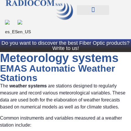
EXPERIENCES RADIOCOM SAS
TIENDA RADIOCOM
Do you want to discover the best Fiber Optic products?
Write to us!
Meteorology systems
EMAS Automatic Weather
Stations
The
weather systems
are stations designed to regularly
measure and record various meteorological variables. These
data are used both for the elaboration of weather forecasts
based on numerical models as well as for climate studies.
Common instruments and variables measured at a weather
station include: