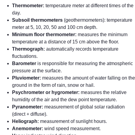
Thermometer:
temperature meter at different times of the
day.
Subsoil thermometers
(geothermometers): temperature
meter at 5, 10, 20, 50 and 100 cm depth.
Minimum floor thermometer:
measures the minimum
temperature at a distance of 15 cm above the floor.
Thermograph:
automatically records temperature
fluctuations.
Barometer
is responsible for measuring the atmospheric
pressure at the surface.
Pluviometer:
measures the amount of water falling on the
ground in the form of rain, snow or hail.
Psychrometer or hygrometer:
measures the relative
humidity of the air and the dew point temperature.
Pyranometer:
measurement of global solar radiation
(direct + diffuse).
Heliograph:
measurement of sunlight hours.
Anemometer:
wind speed measurement.