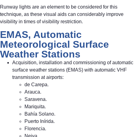
Runway lights are an element to be considered for this
technique, as these visual aids can considerably improve
visibility in times of visibility restriction.
EMAS, Automatic
Meteorological Surface
Weather Stations
Acquisition, installation and commissioning of automatic
surface weather stations (EMAS) with automatic VHF
transmission at airports:
de Carepa.
Arauca.
Saravena.
Mariquita.
Bahía Solano.
Puerto Inírida.
Florencia.
Neiva.