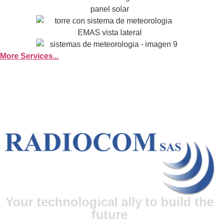
More Services...
Your technological ally to build the
future